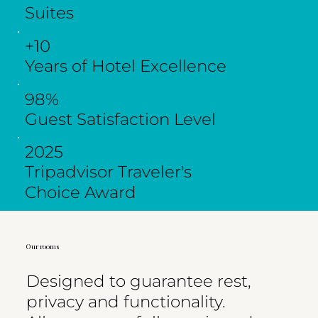
Suites
+10
Years of Hotel Excellence
98%
Guest Satisfaction Level
2025
Tripadvisor Traveler's
Choice Award
Our rooms
Designed to guarantee rest,
privacy and functionality.