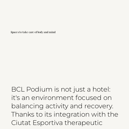
Spaces to take care of body and mind
BCL Podium is not just a hotel:
it's an environment focused on
balancing activity and recovery.
Thanks to its integration with the
Ciutat Esportiva therapeutic