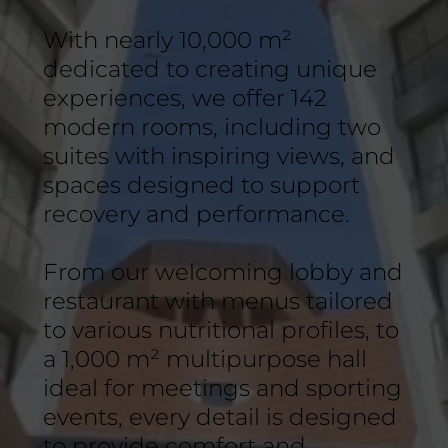
With nearly 10,000 m²
dedicated to creating unique
experiences, we offer 142
modern rooms, including two
suites with inspiring views, and
spaces designed to support
recovery and performance.
From our welcoming lobby and
restaurant with menus tailored
to various nutritional profiles, to
a 1,000 m² multipurpose hall
ideal for meetings and sporting
events, every detail is designed
to provide comfort and