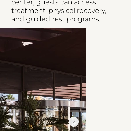
center, guests can access
treatment, physical recovery,
and guided rest programs.