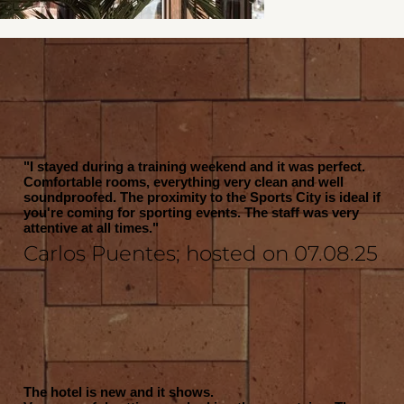
"I stayed during a training weekend and it was perfect.
Comfortable rooms, everything very clean and well
soundproofed. The proximity to the Sports City is ideal if
you're coming for sporting events. The staff was very
attentive at all times."
Carlos Puentes; hosted on 07.08.25
The hotel is new and it shows.