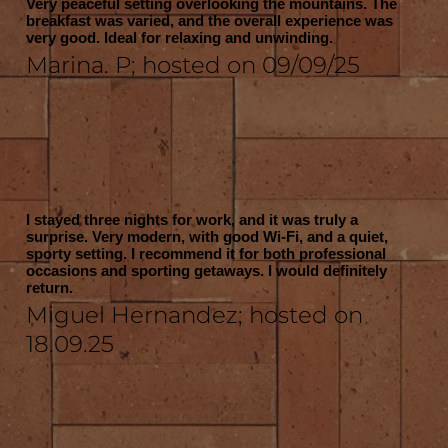
Very peaceful setting overlooking the mountains. The
breakfast was varied, and the overall experience was
very good. Ideal for relaxing and unwinding.
Marina. P; hosted on 09/09/25
I stayed three nights for work, and it was truly a
surprise. Very modern, with good Wi-Fi, and a quiet,
sporty setting. I recommend it for both professional
occasions and sporting getaways. I would definitely
return.
Miguel Hernandez; hosted on
18.09.25