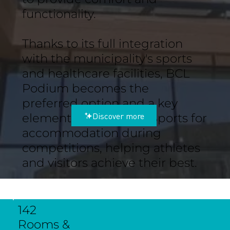
functionality.
Thanks to its full integration
with the municipality's sports
and healthcare facilities, BCL
Podium becomes the
preferred option and a key
Discover more
element of the City of Sports for
accommodation during
competitions, helping athletes
and visitors achieve their best.
142
Rooms &