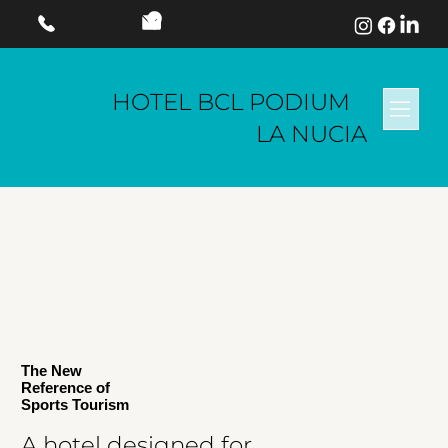
HOTEL BCL PODIUM
LA NUCIA
The New
Reference of
Sports Tourism
A hotel designed for