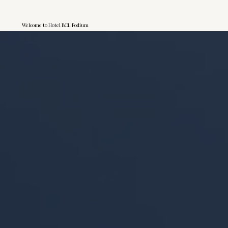
Welcome to Hotel BCL Podium