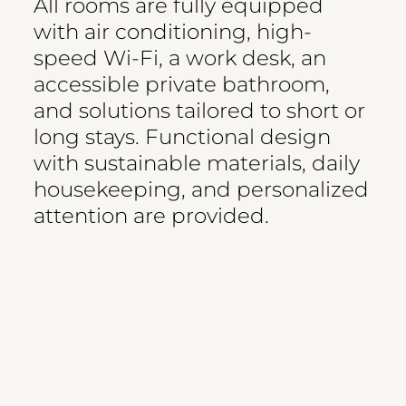
All rooms are fully equipped
with air conditioning, high-
speed Wi-Fi, a work desk, an
accessible private bathroom,
and solutions tailored to short or
long stays. Functional design
with sustainable materials, daily
housekeeping, and personalized
attention are provided.