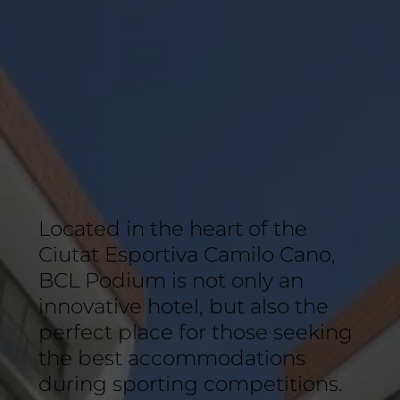
Located in the heart of the
Ciutat Esportiva Camilo Cano,
BCL Podium is not only an
innovative hotel, but also the
perfect place for those seeking
the best accommodations
during sporting competitions.