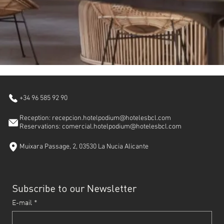
+34 96 585 92 90
Reception: recepcion.hotelpodium@hotelesbcl.com
Reservations: comercial.hotelpodium@hotelesbcl.com
Muixara Passage, 2, 03530 La Nucia Alicante
Subscribe to our Newsletter
E-mail
*