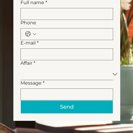
Full name
*
Phone
E-mail
*
Affair
*
Message
*
Send