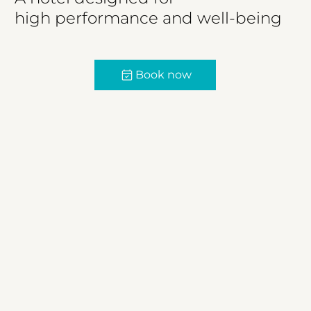
high performance and well-being
Book now