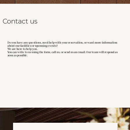
Contact us
Do you have any questions, need help with your reservation, or want more information
about our facilities or upcoming events?
We are here to help you.
You can write to us using the form, call us, or send us an email. Our team will respond as
soon as possible.