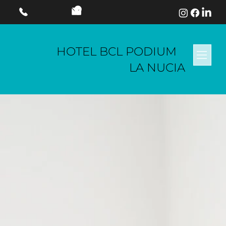
HOTEL BCL PODIUM
LA NUCIA